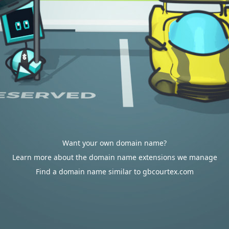
Want your own domain name?
Learn more about the domain name extensions we manage
Find a domain name similar to gbcourtex.com