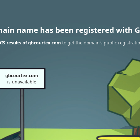
main name has been registered with G
IS results of gbcourtex.com
to get the domain’s public registrati
gbcourtex.com
is unavailable