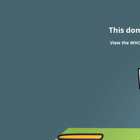
This do
View the WHO