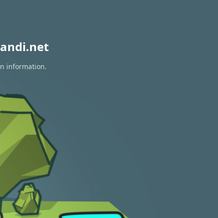
andi.net
on information.